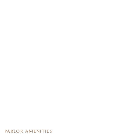
PARLOR AMENITIES