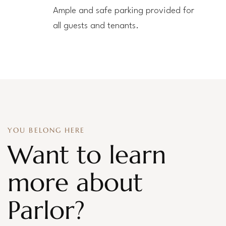
Ample and safe parking provided for
all guests and tenants.
YOU BELONG HERE
Want to learn
more about
Parlor?