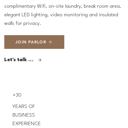
complimentary Wifi, on-site laundry, break room area,
elegant LED lighting, video monitoring and insulated
walls for privacy.
JOIN PARLOR
Let's talk now
+30
YEARS OF
BUSINESS
EXPERIENCE