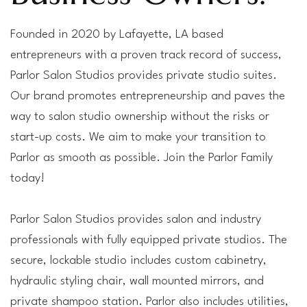
Founded in 2020 by Lafayette, LA based
entrepreneurs with a proven track record of success,
Parlor Salon Studios provides private studio suites.
Our brand promotes entrepreneurship and paves the
way to salon studio ownership without the risks or
start-up costs. We aim to make your transition to
Parlor as smooth as possible. Join the Parlor Family
today!
Parlor Salon Studios provides salon and industry
professionals with fully equipped private studios. The
secure, lockable studio includes custom cabinetry,
hydraulic styling chair, wall mounted mirrors, and
private shampoo station. Parlor also includes utilities,