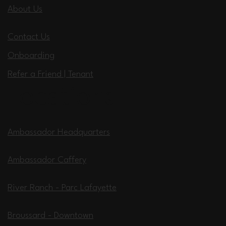
About Us
Contact Us
Onboarding
Refer a Friend | Tenant
Locations
Ambassador Headquarters
Ambassador Caffery
River Ranch - Parc Lafayette
Broussard - Downtown