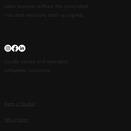
salon business without the associated
risks and necessary start-up capital.
Connect with us
Locally owned and operated.
Lafayette, Louisiana
Quick Links
Rent a Studio
Why Parlor