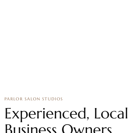
PARLOR SALON STUDIOS
Experienced, Local
Business Owners.