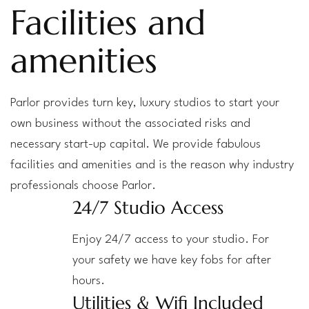
Facilities and
amenities
Parlor provides turn key, luxury studios to start your
own business without the associated risks and
necessary start-up capital. We provide fabulous
facilities and amenities and is the reason why industry
professionals choose Parlor.
24/7 Studio Access
Enjoy 24/7 access to your studio. For
your safety we have key fobs for after
hours.
Utilities & Wifi Included