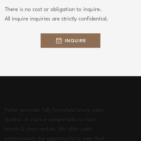
There is no cost or obligation to inquire.
All inquire inquiries are strictly confidential.
INQUIRE
Parlor provides fully furnished luxury salon
studios at a price comparable to most
booth & chair rentals. We offer salon
professionals the opportunity to own their