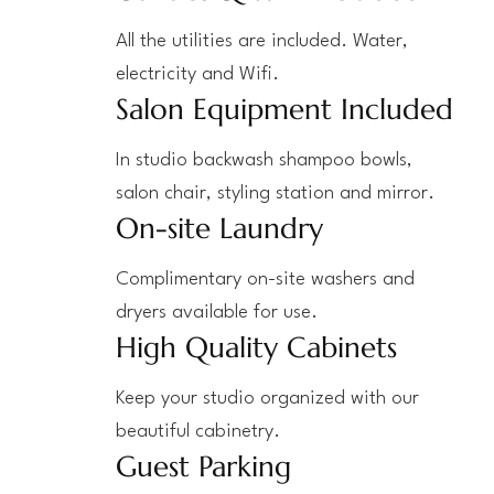
All the utilities are included. Water,
electricity and Wifi.
Salon Equipment Included
In studio backwash shampoo bowls,
salon chair, styling station and mirror.
On-site Laundry
Complimentary on-site washers and
dryers available for use.
High Quality Cabinets
Keep your studio organized with our
beautiful cabinetry.
Guest Parking