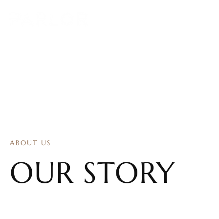
ABOUT US
OUR STORY