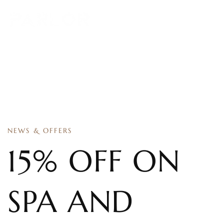
NEWS & OFFERS
15% OFF ON
SPA AND