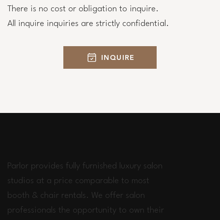
There is no cost or obligation to inquire.
All inquire inquiries are strictly confidential.
INQUIRE
Parlor provides fully furnished luxury salon
studios at a price comparable to most
booth & chair rentals. We offer salon
professionals the opportunity to own their