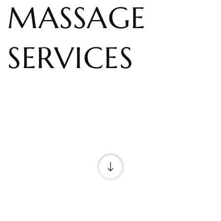
MASSAGE
SERVICES