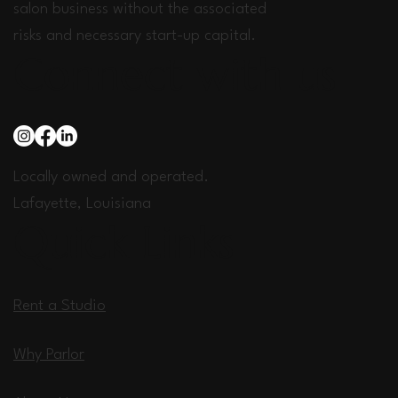
salon business without the associated
risks and necessary start-up capital.
Connect with us
Locally owned and operated.
Lafayette, Louisiana
Quick Links
Rent a Studio
Why Parlor