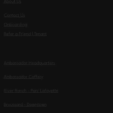
About Us
Contact Us
Onboarding
Refer a Friend | Tenant
Locations
Ambassador Headquarters
Ambassador Caffery
River Ranch - Parc Lafayette
Broussard - Downtown