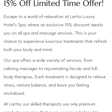
15% Off Limited Time Offer!
Escape to a world of relaxation at Larita Luxury 
Hotel’s Spa, where an exclusive 15% discount awaits 
you on all spa and massage services. This is your 
chance to experience luxurious treatments that refresh 
both your body and mind.
Our spa offers a wide variety of services, from 
calming massages to rejuvenating facials and full-
body therapies. Each treatment is designed to relieve 
stress, restore balance, and leave you feeling 
revitalized.
At Larita, our skilled therapists use only premium 