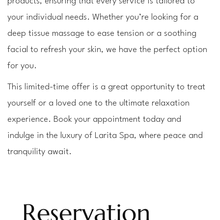
products, ensuring that every service is tailored to 
your individual needs. Whether you’re looking for a 
deep tissue massage to ease tension or a soothing 
facial to refresh your skin, we have the perfect option 
for you.
This limited-time offer is a great opportunity to treat 
yourself or a loved one to the ultimate relaxation 
experience. Book your appointment today and 
indulge in the luxury of Larita Spa, where peace and 
tranquility await.
Reservation