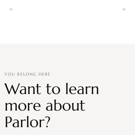
YOU BELONG HERE
Want to learn
more about
Parlor?