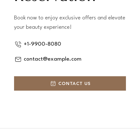
Book now to enjoy exclusive offers and elevate
your beauty experience!
+1-9900-8080
contact@example.com
CONTACT US